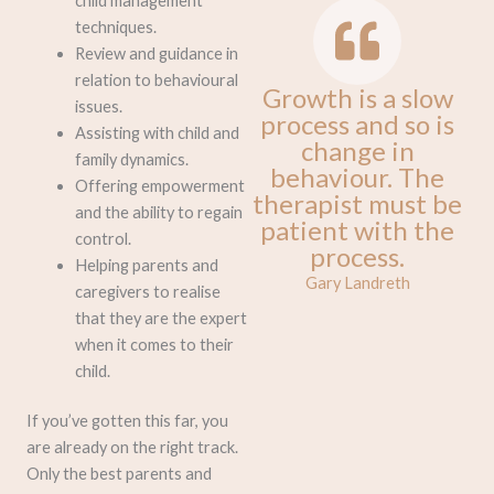
child management
techniques.
Review and guidance in
relation to behavioural
Growth is a slow
issues.
process and so is
Assisting with child and
change in
family dynamics.
behaviour. The
Offering empowerment
therapist must be
and the ability to regain
patient with the
control.
process.
Helping parents and
Gary Landreth
caregivers to realise
that they are the expert
when it comes to their
child.
If you’ve gotten this far, you
are already on the right track.
Only the best parents and