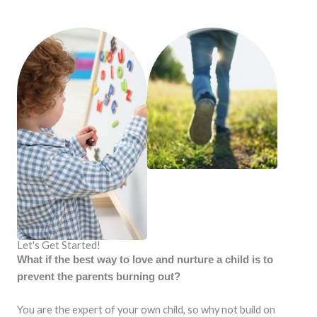
Let's Get Started!
What if the best way to love and nurture a child is to
prevent the parents burning out?
You are the expert of your own child, so why not build on