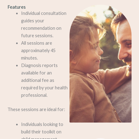
Features
Individual consultation
guides your
recommendation on
future sessions.
All sessions are
approximately 45
minutes.
Diagnosis reports
available for an
additional fee as
required by your health
professional.
These sessions are ideal for:
Individuals looking to
build their toolkit on