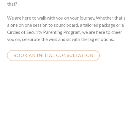
that?
We are here to walk with you on your journey. Whether that’s
a one on one session to sound board, a tailored package or a
Circles of Security Parenting Program, we are here to cheer
you on, celebrate the wins and sit with the big emotions.
BOOK AN INITIAL CONSULTATION