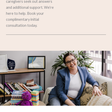
caregivers seek out answers
and additional support. We’re
here to help. Book your
complimentary initial
consultation today.