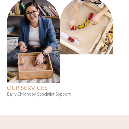
f
OUR SERVICES
Early Childhood Specialist Support