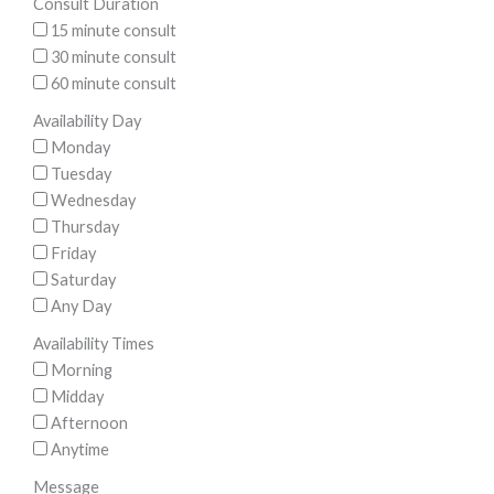
Consult Duration
15 minute consult
30 minute consult
60 minute consult
Availability Day
Monday
Tuesday
Wednesday
Thursday
Friday
Saturday
Any Day
Availability Times
Morning
Midday
Afternoon
Anytime
Message