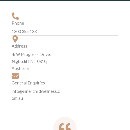
Phone
1300 355 133
Address
4/69 Progress Drive,
Nightcliff NT 0810,
Australia
General Enquiries
info@innerchildwellness.c
om.au