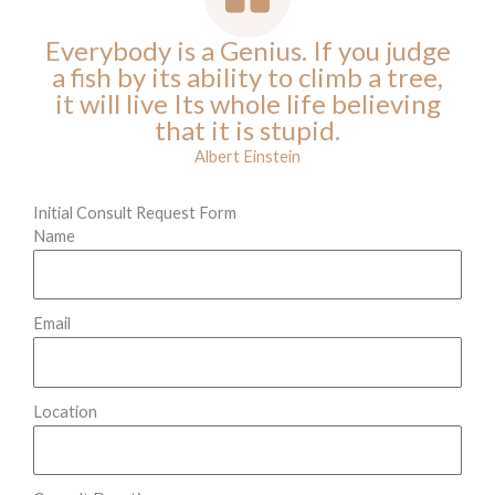
Everybody is a Genius. If you judge
a fish by its ability to climb a tree,
it will live Its whole life believing
that it is stupid.
Albert Einstein
Initial Consult Request Form
Name
Email
Location