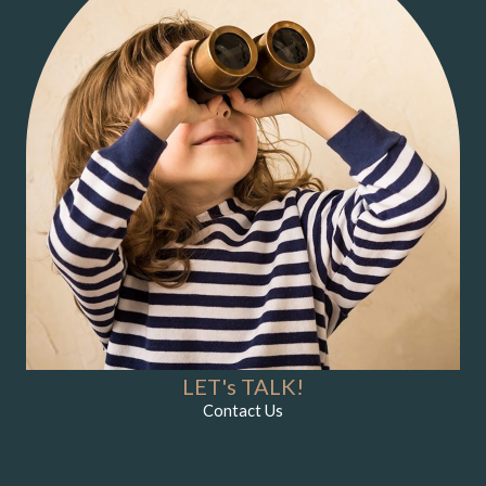
LET's TALK!
Contact Us