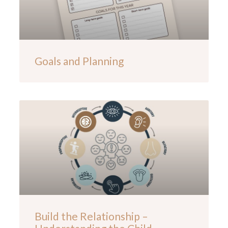
Goals and Planning
Build the Relationship –