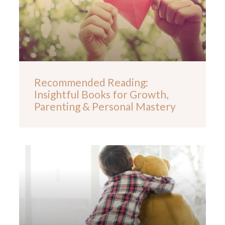
Recommended Reading:
Insightful Books for Growth,
Parenting & Personal Mastery