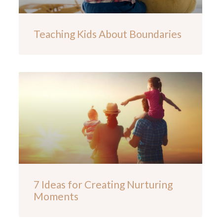
Teaching Kids About Boundaries
7 Ideas for Creating Nurturing
Moments