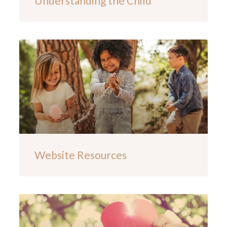
Understanding the Child
Website Resources