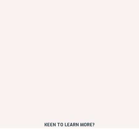
KEEN TO LEARN MORE?
REQUEST AN INITIAL